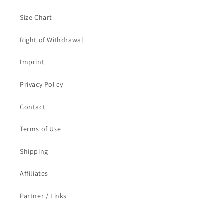
Size Chart
Right of Withdrawal
Imprint
Privacy Policy
Contact
Terms of Use
Shipping
Affiliates
Partner / Links