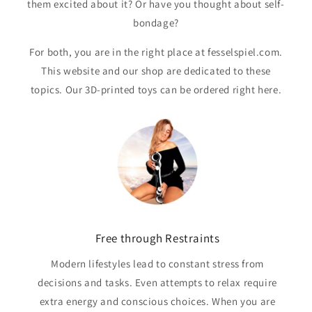
them excited about it? Or have you thought about self-
bondage?
For both, you are in the right place at fesselspiel.com.
This website and our shop are dedicated to these
topics. Our 3D-printed toys can be ordered right here.
Free through Restraints
Modern lifestyles lead to constant stress from
decisions and tasks. Even attempts to relax require
extra energy and conscious choices. When you are