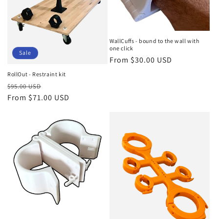
WallCuffs - bound to the wall with
one click
Sale
Regular
From $30.00 USD
price
RollOut - Restraint kit
Regular
Sale
$95.00 USD
price
From $71.00 USD
price