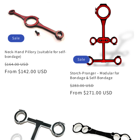
Sale
Neck-Hand Pillory (suitable for self-
bondage)
Sale
Regular
Sale
$164.00 USD
price
From $142.00 USD
price
Storch-Pranger – Modular for
Bondage & Self-Bondage
Regular
Sale
$283.00 USD
price
From $271.00 USD
price