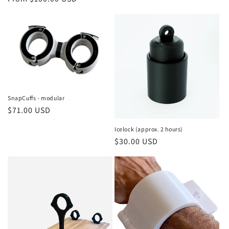
price
SnapCuffs - modular
Regular
$71.00 USD
price
Icelock (approx. 2 hours)
Regular
$30.00 USD
price