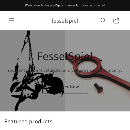
Skip to
Welcome to FesselSpiel - nice to have you here!
content
fesselspiel
Cart
FesselSpiel
Your fantasies are valuable, and you are in good company.
Discover Now
Featured products