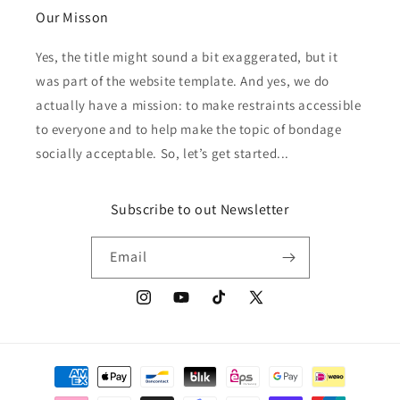
Our Misson
Yes, the title might sound a bit exaggerated, but it
was part of the website template. And yes, we do
actually have a mission: to make restraints accessible
to everyone and to help make the topic of bondage
socially acceptable. So, let’s get started...
Subscribe to out Newsletter
Email
Instagram
YouTube
TikTok
X
(Twitter)
Payment
methods