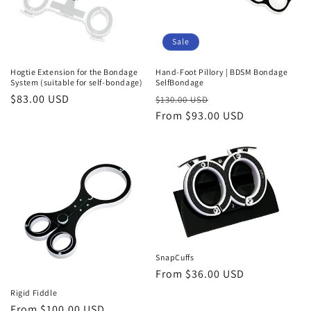
Sale
Hogtie Extension for the Bondage
Hand-Foot Pillory | BDSM Bondage
System (suitable for self-bondage)
SelfBondage
Regular
$83.00 USD
Regular
Sale
$130.00 USD
price
price
From $93.00 USD
price
SnapCuffs
Regular
From $36.00 USD
price
Rigid Fiddle
Regular
From $100.00 USD