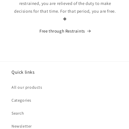
restrained, you are relieved of the duty to make
decisions for that time. For that period, you are free.
🍀
Free through Restraints
Quick links
All our products
Categories
Search
Newsletter