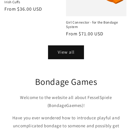
Irish Cuffs
Regular
From $36.00 USD
price
Girl Connector - for the Bondage
System
Regular
From $71.00 USD
price
View all
Bondage Games
Welcome to the website all about FesselSpiele
(BondageGaemes)!
Have you ever wondered how to introduce playful and
uncomplicated bondage to someone and possibly get