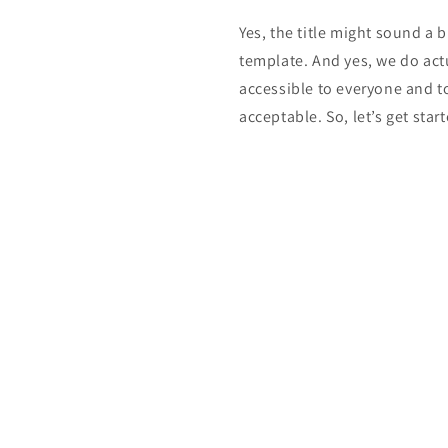
Yes, the title might sound a b
template. And yes, we do act
accessible to everyone and t
acceptable. So, let’s get start