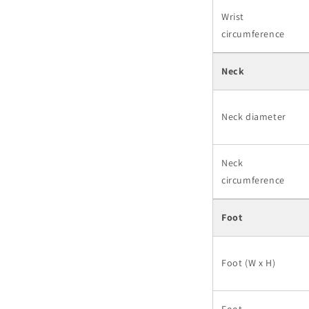
Wrist
circumference
Neck
Neck diameter
Neck
circumference
Foot
Foot (W x H)