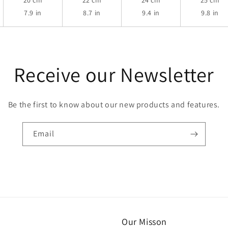
20 cm
22 cm
24 cm
25 cm
7.9 in
8.7 in
9.4 in
9.8 in
Receive our Newsletter
Be the first to know about our new products and features.
Email
Our Misson