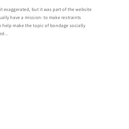
it exaggerated, but it was part of the website
ually have a mission: to make restraints
o help make the topic of bondage socially
ed...