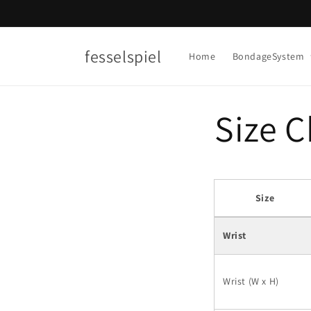
Skip to
content
fesselspiel
Home
BondageSystem
Size C
Size
Wrist
Wrist (W x H)