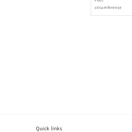
Foot
circumference
Quick links