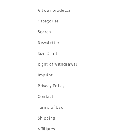
All our products
Categories
Search
Newsletter
Size Chart
Right of Withdrawal
Imprint
Privacy Policy
Contact
Terms of Use
Shipping
Affiliates