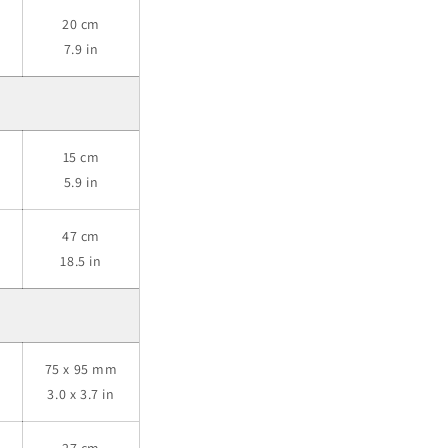
20 cm
7.9 in
15 cm
5.9 in
47 cm
18.5 in
m
75 x 95 mm
3.0 x 3.7 in