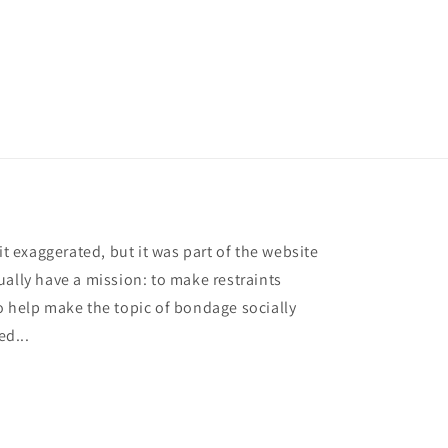
it exaggerated, but it was part of the website
ually have a mission: to make restraints
o help make the topic of bondage socially
ed...