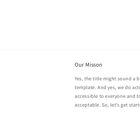
Our Misson
Yes, the title might sound a b
template. And yes, we do act
accessible to everyone and t
acceptable. So, let’s get start