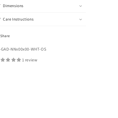
Dimensions
Care Instructions
Share
U:
-GAD-NNx00x00-WHT-OS
1 review