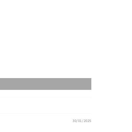
30/01/2025