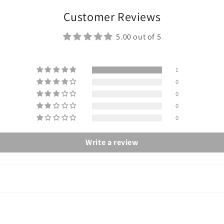
Customer Reviews
5.00 out of 5
1
0
0
0
0
Write a review