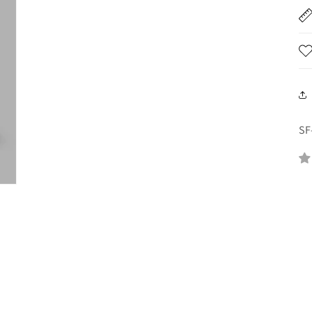
SK
SF