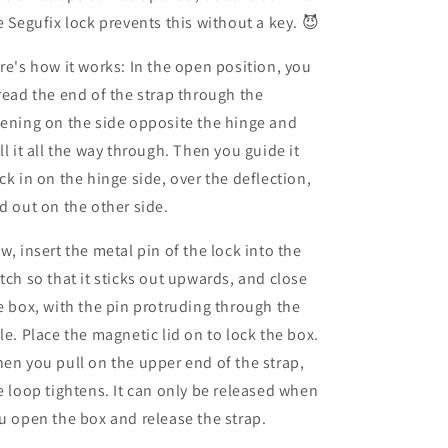
e Segufix lock prevents this without a key. 😈
re's how it works: In the open position, you
read the end of the strap through the
ening on the side opposite the hinge and
ll it all the way through. Then you guide it
ck in on the hinge side, over the deflection,
d out on the other side.
w, insert the metal pin of the lock into the
tch so that it sticks out upwards, and close
e box, with the pin protruding through the
le. Place the magnetic lid on to lock the box.
en you pull on the upper end of the strap,
e loop tightens. It can only be released when
u open the box and release the strap.