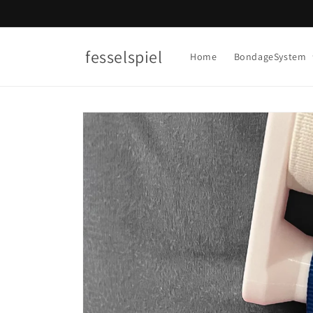
Skip to
content
fesselspiel
Home
BondageSystem
Skip to
product
information