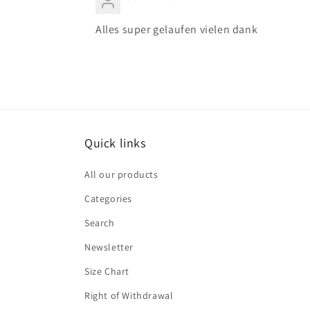
Alles super gelaufen vielen dank
Quick links
All our products
Categories
Search
Newsletter
Size Chart
Right of Withdrawal