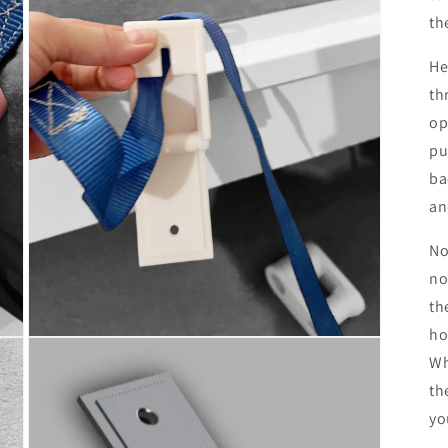
th
He
th
op
pu
ba
an
No
no
th
ho
Open
media
Wh
3
in
th
modal
yo