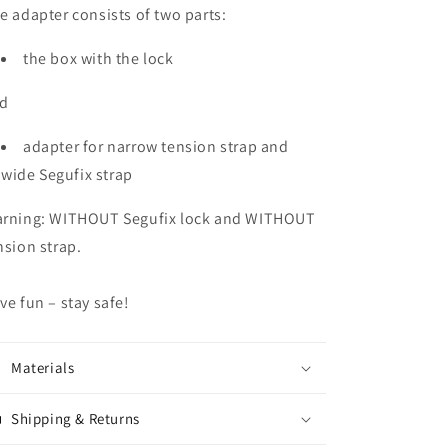
e adapter consists of two parts:
the box with the lock
d
adapter for narrow tension strap and
wide Segufix strap
rning: WITHOUT Segufix lock and WITHOUT
nsion strap.
ve fun – stay safe!
Materials
Shipping & Returns