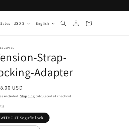
Log
L
Cart
United States | USD $
English
in
a
n
g
SELSPIEL
ension-Strap-
u
a
ocking-Adapter
g
e
egular
18.00 USD
ice
es included.
Shipping
calculated at checkout.
tle
WITHOUT Segufix lock