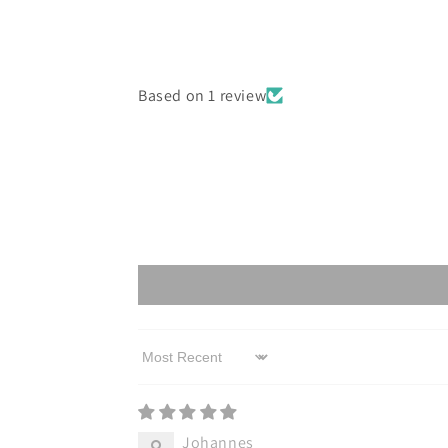
Based on 1 review
Sort by
Johannes