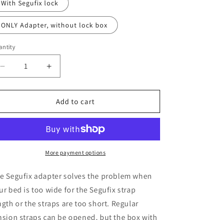
With Segufix lock
ONLY Adapter, without lock box
ntity
Decrease
Increase
quantity
quantity
for
for
Tension-
Tension-
Add to cart
Strap-
Strap-
locking-
locking-
Adapter
Adapter
More payment options
e Segufix adapter solves the problem when
ur bed is too wide for the Segufix strap
ngth or the straps are too short. Regular
nsion straps can be opened, but the box with