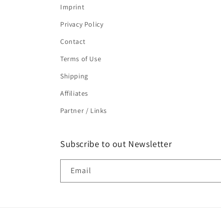
Imprint
Privacy Policy
Contact
Terms of Use
Shipping
Affiliates
Partner / Links
Subscribe to out Newsletter
Email